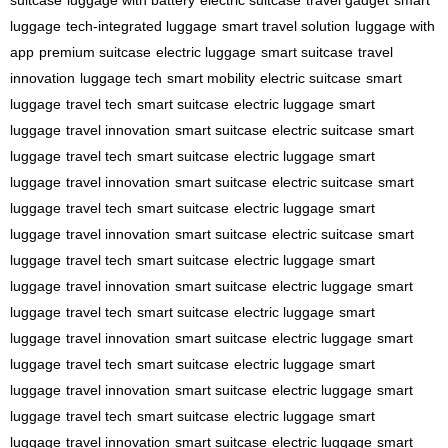
suitcase
luggage with battery
electric suitcase
travel gadget
smart
luggage
tech-integrated luggage
smart travel solution
luggage with
app
premium suitcase
electric luggage
smart suitcase
travel
innovation
luggage tech
smart mobility
electric suitcase
smart
luggage
travel tech
smart suitcase
electric luggage
smart
luggage
travel innovation
smart suitcase
electric suitcase
smart
luggage
travel tech
smart suitcase
electric luggage
smart
luggage
travel innovation
smart suitcase
electric suitcase
smart
luggage
travel tech
smart suitcase
electric luggage
smart
luggage
travel innovation
smart suitcase
electric suitcase
smart
luggage
travel tech
smart suitcase
electric luggage
smart
luggage
travel innovation
smart suitcase
electric luggage
smart
luggage
travel tech
smart suitcase
electric luggage
smart
luggage
travel innovation
smart suitcase
electric luggage
smart
luggage
travel tech
smart suitcase
electric luggage
smart
luggage
travel innovation
smart suitcase
electric luggage
smart
luggage
travel tech
smart suitcase
electric luggage
smart
luggage
travel innovation
smart suitcase
electric luggage
smart