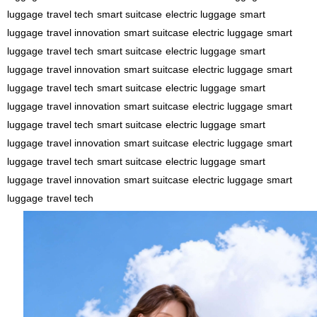
luggage
travel tech
smart suitcase
electric luggage
smart
luggage
travel innovation
smart suitcase
electric luggage
smart
luggage
travel tech
smart suitcase
electric luggage
smart
luggage
travel innovation
smart suitcase
electric luggage
smart
luggage
travel tech
smart suitcase
electric luggage
smart
luggage
travel innovation
smart suitcase
electric luggage
smart
luggage
travel tech
smart suitcase
electric luggage
smart
luggage
travel innovation
smart suitcase
electric luggage
smart
luggage
travel tech
smart suitcase
electric luggage
smart
luggage
travel innovation
smart suitcase
electric luggage
smart
luggage
travel tech