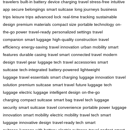
travelers
built-in battery
device charging
travel stress-free
intuitive
app
secure belongings
smart suitcase
long journeys
business
trips
leisure trips
advanced lock
real-time tracking
sustainable
design
premium materials
compact size
portable technology
on-
the-go power
travel-ready
personalized settings
travel
companion
smart luggage
high-quality construction
travel
efficiency
energy-saving
travel innovation
urban mobility
smart
features
durable casing
travel smart
connected travel
modern
design
travel gear
luggage tech
travel accessories
smart
suitcase
tech-integrated
battery-powered
lightweight
luggage
travel essentials
smart charging
luggage innovation
travel
solution
premium suitcase
smart travel
future luggage
tech
luggage
electric luggage
intelligent design
on-the-go
charging
compact suitcase
smart bag
travel tech
luggage
security
smart suitcase
travel convenience
portable power
luggage
innovation
smart mobility
electric mobility
travel tech
smart
luggage
innovative design
travel-ready tech
smart