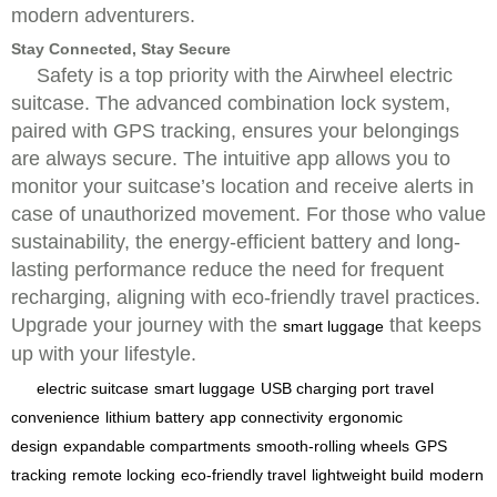
modern adventurers.
Stay Connected, Stay Secure
Safety is a top priority with the Airwheel electric
suitcase. The advanced combination lock system,
paired with GPS tracking, ensures your belongings
are always secure. The intuitive app allows you to
monitor your suitcase’s location and receive alerts in
case of unauthorized movement. For those who value
sustainability, the energy-efficient battery and long-
lasting performance reduce the need for frequent
recharging, aligning with eco-friendly travel practices.
Upgrade your journey with the
that keeps
smart luggage
up with your lifestyle.
electric suitcase
smart luggage
USB charging port
travel
convenience
lithium battery
app connectivity
ergonomic
design
expandable compartments
smooth-rolling wheels
GPS
tracking
remote locking
eco-friendly travel
lightweight build
modern