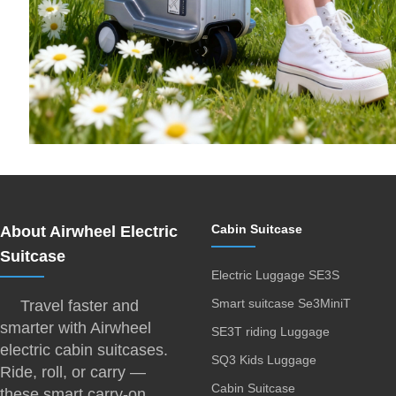
Cabin Suitcase
About Airwheel Electric
Suitcase
Electric Luggage SE3S
Smart suitcase Se3MiniT
Travel faster and
smarter with Airwheel
SE3T riding Luggage
electric cabin suitcases.
SQ3 Kids Luggage
Ride, roll, or carry —
Cabin Suitcase
these smart carry-on