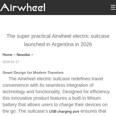
☰
The super practical Airwheel electric suitcase
launched in Argentina in 2026
Home
>
Newslist
>
2026-01-17
Smart Design for Modern Travelers
The Airwheel electric suitcase redefines travel
convenience with its seamless integration of
technology and functionality. Designed for efficiency,
this innovative product features a built-in lithium
battery that allows users to charge their devices on
the go. The suitcase’s
ensures that
USB charging port