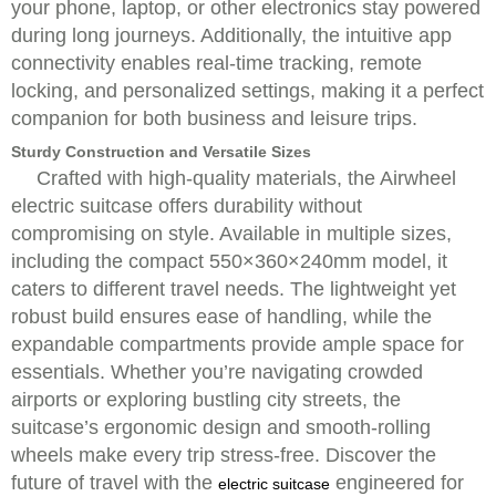
your phone, laptop, or other electronics stay powered
during long journeys. Additionally, the intuitive app
connectivity enables real-time tracking, remote
locking, and personalized settings, making it a perfect
companion for both business and leisure trips.
Sturdy Construction and Versatile Sizes
Crafted with high-quality materials, the Airwheel
electric suitcase offers durability without
compromising on style. Available in multiple sizes,
including the compact 550×360×240mm model, it
caters to different travel needs. The lightweight yet
robust build ensures ease of handling, while the
expandable compartments provide ample space for
essentials. Whether you’re navigating crowded
airports or exploring bustling city streets, the
suitcase’s ergonomic design and smooth-rolling
wheels make every trip stress-free. Discover the
future of travel with the
engineered for
electric suitcase